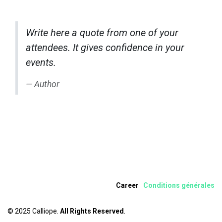
Write here a quote from one of your
attendees. It gives confidence in your
events.
Author
Career
Condition​s​ ​
gén
érale
s
© 2025 Calliope.
All Rights Reserved
.