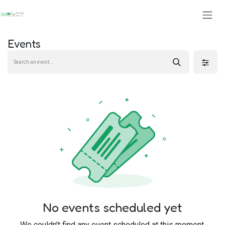
Skip to Content
Events
No events scheduled yet
We couldn't find any event scheduled at this moment.